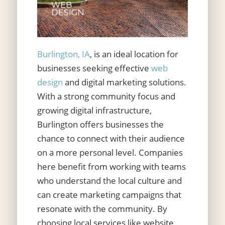
Burlington, IA
, is an ideal location for
businesses seeking effective
web
design
and digital marketing solutions.
With a strong community focus and
growing digital infrastructure,
Burlington offers businesses the
chance to connect with their audience
on a more personal level. Companies
here benefit from working with teams
who understand the local culture and
can create marketing campaigns that
resonate with the community. By
choosing local services like website