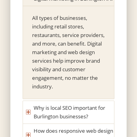
All types of businesses,
including retail stores,
restaurants, service providers,
and more, can benefit. Digital
marketing and web design
services help improve brand
visibility and customer
engagement, no matter the
industry.
Why is local SEO important for
Burlington businesses?
How does responsive web design