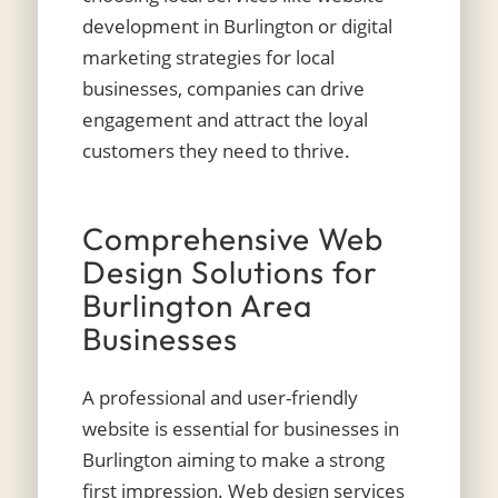
development in Burlington or digital
marketing strategies for local
businesses, companies can drive
engagement and attract the loyal
customers they need to thrive.
Comprehensive Web
Design Solutions for
Burlington Area
Businesses
A professional and user-friendly
website is essential for businesses in
Burlington aiming to make a strong
first impression.
Web design services