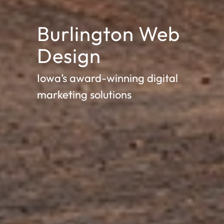
Burlington Web
Design
Iowa’s award-winning digital
marketing solutions