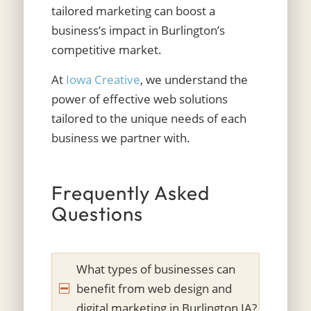
tailored marketing can boost a
business’s impact in Burlington’s
competitive market.
At
Iowa Creative
, we understand the
power of effective web solutions
tailored to the unique needs of each
business we partner with.
Frequently Asked
Questions
What types of businesses can
benefit from web design and
digital marketing in Burlington IA?