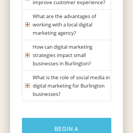
improve customer experience?
What are the advantages of
working with a local digital
marketing agency?
How can digital marketing
strategies impact small
businesses in Burlington?
What is the role of social media in
digital marketing for Burlington
businesses?
BEGIN A