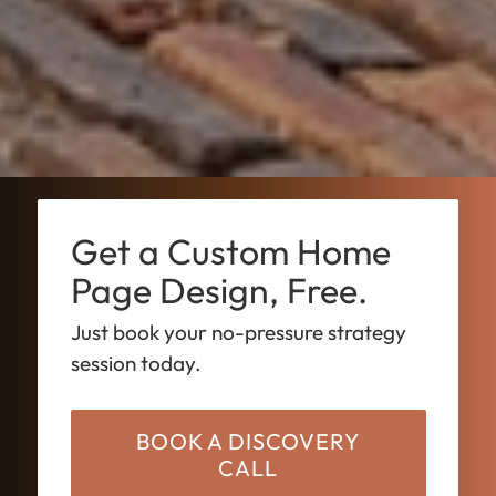
Get a Custom Home
Page Design, Free.
Just book your no-pressure strategy
session today.
BOOK A DISCOVERY
CALL