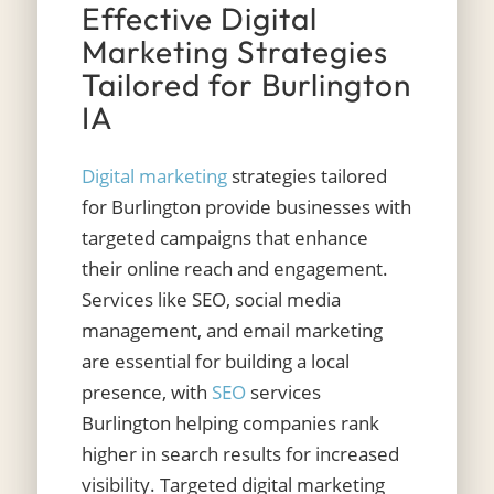
Effective Digital
Marketing Strategies
Tailored for Burlington
IA
Digital marketing
strategies tailored
for Burlington provide businesses with
targeted campaigns that enhance
their online reach and engagement.
Services like SEO, social media
management, and email marketing
are essential for building a local
presence, with
SEO
services
Burlington helping companies rank
higher in search results for increased
visibility. Targeted digital marketing