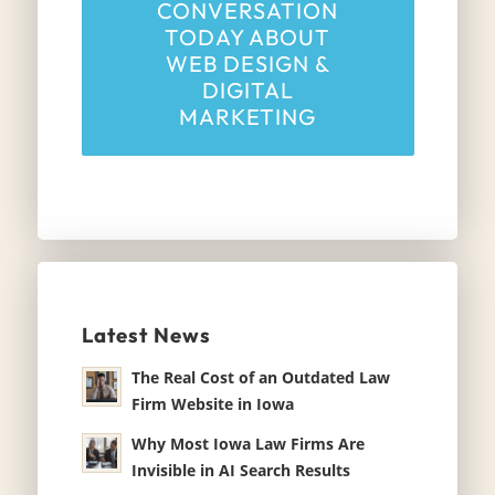
CONVERSATION
TODAY ABOUT
WEB DESIGN &
DIGITAL
MARKETING
Latest News
The Real Cost of an Outdated Law
Firm Website in Iowa
Why Most Iowa Law Firms Are
Invisible in AI Search Results