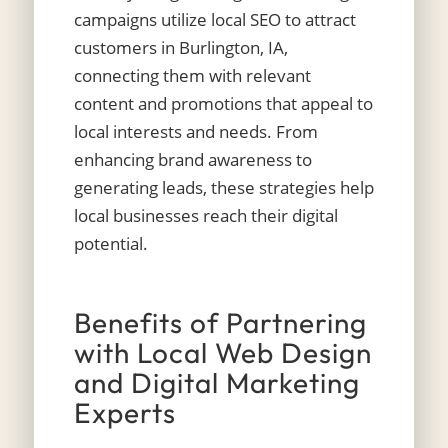
campaigns utilize local SEO to attract
customers in Burlington, IA,
connecting them with relevant
content and promotions that appeal to
local interests and needs. From
enhancing brand awareness to
generating leads, these strategies help
local businesses reach their digital
potential.
Benefits of Partnering
with Local Web Design
and Digital Marketing
Experts