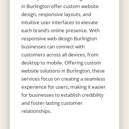
in Burlington
offer custom website
design, responsive layouts, and
intuitive user interfaces to elevate
each brand’s online presence. With
responsive web design Burlington
businesses can connect with
customers across all devices, from
desktop to mobile. Offering custom
website solutions in Burlington, these
services focus on creating a seamless
experience for users, making it easier
for businesses to establish credibility
and foster lasting customer
relationships.