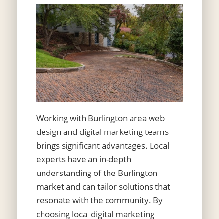
Working with Burlington area web
design and digital marketing teams
brings significant advantages. Local
experts have an in-depth
understanding of the Burlington
market and can tailor solutions that
resonate with the community. By
choosing local digital marketing