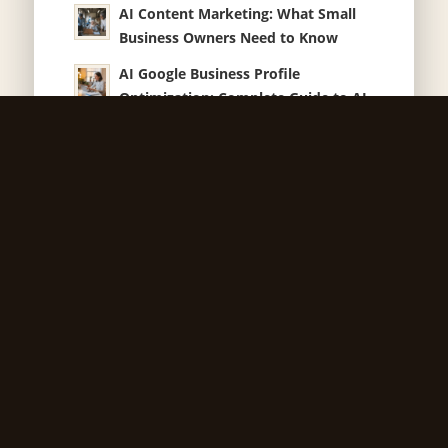
AI Content Marketing: What Small
Business Owners Need to Know
AI Google Business Profile
Optimization: Complete Guide to AI-
Generated Descriptions, Tools and
Performance
AI Marketing Red Flags Every Small
Business Owner Should Know
AI Local Search Marketing Strategies
That Actually Work for Small
Business
AI Email Marketing Automation:
What Small Business Owners Need
to Know
How Much Does a Website Cost for
Iowa Businesses?