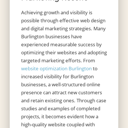
Achieving growth and visibility is
possible through effective web design
and digital marketing strategies. Many
Burlington businesses have
experienced measurable success by
optimizing their websites and adopting
targeted marketing efforts. From
website optimization Burlington
to
increased visibility for Burlington
businesses, a well-structured online
presence can attract new customers
and retain existing ones. Through case
studies and examples of completed
projects, it becomes evident how a
high-quality website coupled with