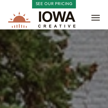
SEE OUR PRICING