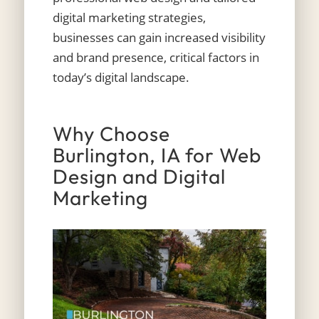
digital marketing strategies,
businesses can gain increased visibility
and brand presence, critical factors in
today’s digital landscape.
Why Choose
Burlington, IA for Web
Design and Digital
Marketing