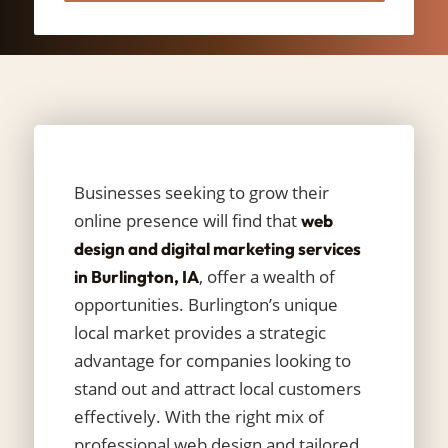
Businesses seeking to grow their
online presence will find that
web
design and digital marketing services
, offer a wealth of
in Burlington, IA
opportunities. Burlington’s unique
local market provides a strategic
advantage for companies looking to
stand out and attract local customers
effectively. With the right mix of
professional web design and tailored