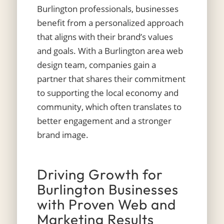
Burlington professionals, businesses
benefit from a personalized approach
that aligns with their brand’s values
and goals. With a Burlington area web
design team, companies gain a
partner that shares their commitment
to supporting the local economy and
community, which often translates to
better engagement and a stronger
brand image.
Driving Growth for
Burlington Businesses
with Proven Web and
Marketing Results