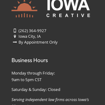
(262) 364-9927
Iowa City, IA
By Appointment Only
Business Hours
Monday through Friday:
9am to 5pm CST
Saturday & Sunday: Closed
Serving independent law firms across Iowa’s