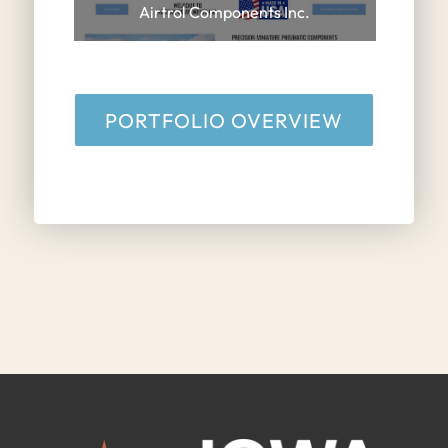
Airtrol Components Inc.
PORTFOLIO OVERVIEW