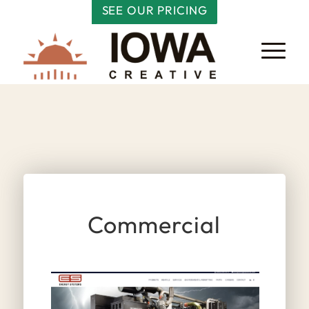
SEE OUR PRICING
Commercial