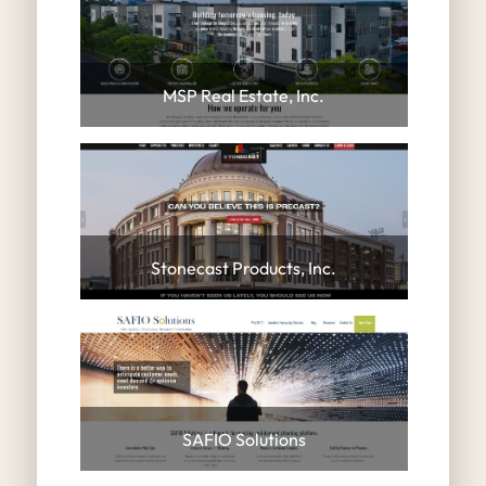
MSP Real Estate, Inc.
Stonecast Products, Inc.
SAFIO Solutions