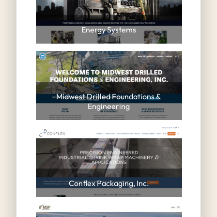
Energy Systems
Midwest Drilled Foundations &
Engineering
Conflex Packaging, Inc.