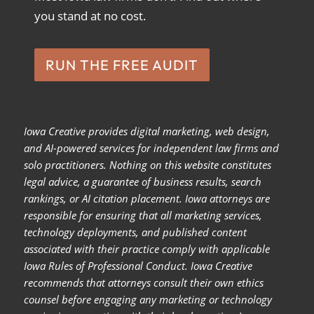
you stand at no cost.
RUN THE FREE AUDIT
Iowa Creative provides digital marketing, web design,
and AI-powered services for independent law firms and
solo practitioners. Nothing on this website constitutes
legal advice, a guarantee of business results, search
rankings, or AI citation placement. Iowa attorneys are
responsible for ensuring that all marketing services,
technology deployments, and published content
associated with their practice comply with applicable
Iowa Rules of Professional Conduct. Iowa Creative
recommends that attorneys consult their own ethics
counsel before engaging any marketing or technology