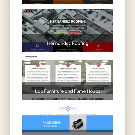
Hernandez Roofing
Lab Furniture and Fume Hoods