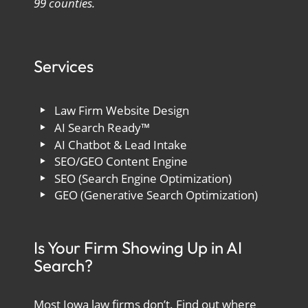
99 counties.
Services
Law Firm Website Design
AI Search Ready™
AI Chatbot & Lead Intake
SEO/GEO Content Engine
SEO (Search Engine Optimization)
GEO (Generative Search Optimization)
Is Your Firm Showing Up in AI
Search?
Most Iowa law firms don’t. Find out where