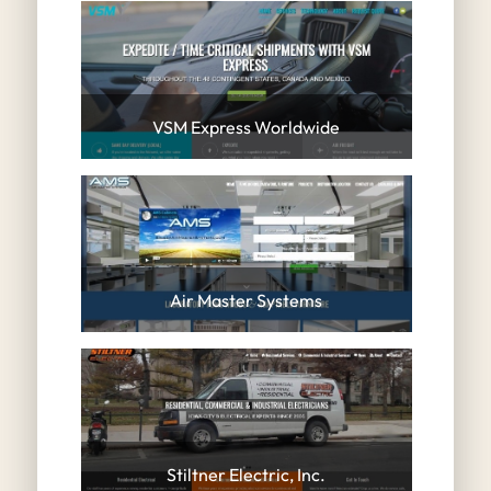
VSM Express Worldwide
Air Master Systems
Stiltner Electric, Inc.