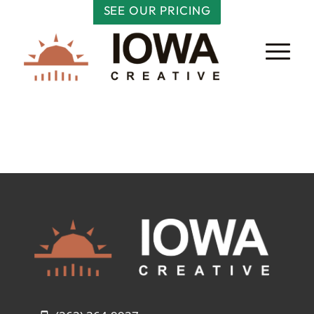
SEE OUR PRICING