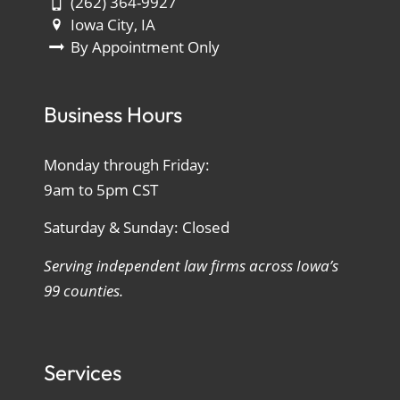
(262) 364-9927
Iowa City, IA
By Appointment Only
Business Hours
Monday through Friday:
9am to 5pm CST
Saturday & Sunday: Closed
Serving independent law firms across Iowa’s
99 counties.
Services