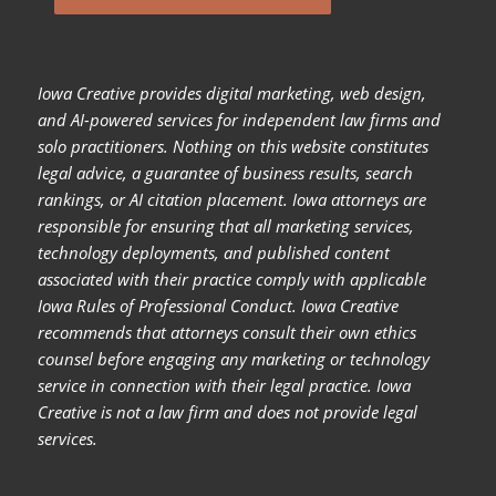
Iowa Creative provides digital marketing, web design,
and AI-powered services for independent law firms and
solo practitioners. Nothing on this website constitutes
legal advice, a guarantee of business results, search
rankings, or AI citation placement. Iowa attorneys are
responsible for ensuring that all marketing services,
technology deployments, and published content
associated with their practice comply with applicable
Iowa Rules of Professional Conduct. Iowa Creative
recommends that attorneys consult their own ethics
counsel before engaging any marketing or technology
service in connection with their legal practice. Iowa
Creative is not a law firm and does not provide legal
services.