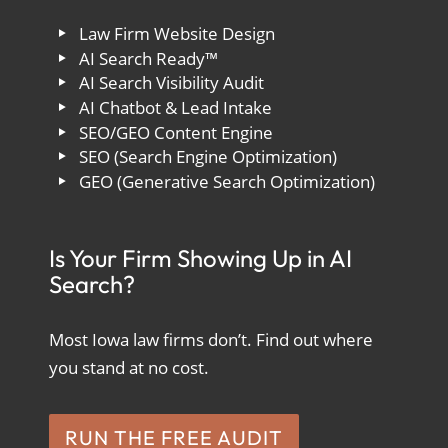
Law Firm Website Design
AI Search Ready™
AI Search Visibility Audit
AI Chatbot & Lead Intake
SEO/GEO Content Engine
SEO (Search Engine Optimization)
GEO (Generative Search Optimization)
Is Your Firm Showing Up in AI
Search?
Most Iowa law firms don’t. Find out where
you stand at no cost.
RUN THE FREE AUDIT