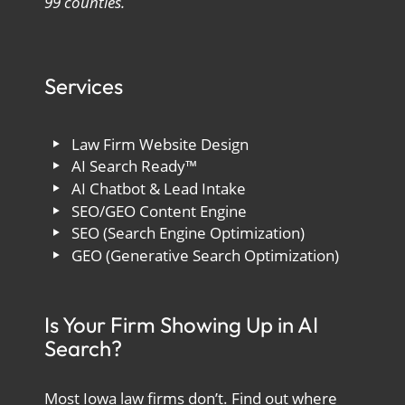
99 counties.
Services
Law Firm Website Design
AI Search Ready™
AI Chatbot & Lead Intake
SEO/GEO Content Engine
SEO (Search Engine Optimization)
GEO (Generative Search Optimization)
Is Your Firm Showing Up in AI
Search?
Most Iowa law firms don’t. Find out where