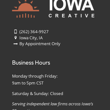
(262) 364-9927
Iowa City, IA
By Appointment Only
Business Hours
Monday through Friday:
9am to 5pm CST
Saturday & Sunday: Closed
Serving independent law firms across Iowa’s