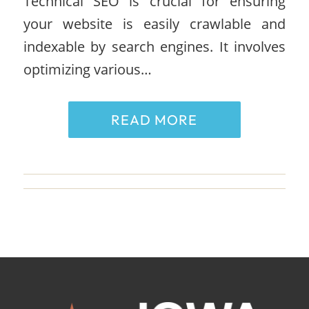
Technical SEO is crucial for ensuring
your website is easily crawlable and
indexable by search engines. It involves
optimizing various…
READ MORE