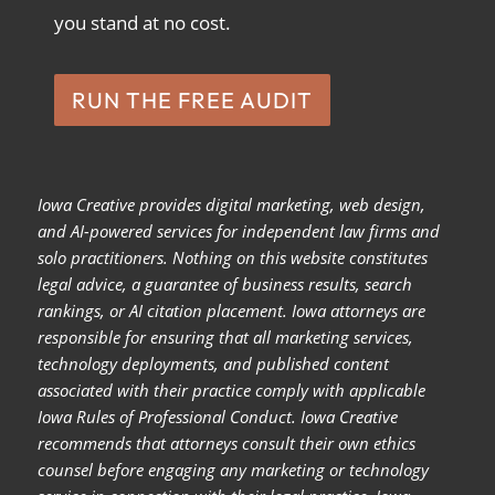
you stand at no cost.
RUN THE FREE AUDIT
Iowa Creative provides digital marketing, web design,
and AI-powered services for independent law firms and
solo practitioners. Nothing on this website constitutes
legal advice, a guarantee of business results, search
rankings, or AI citation placement. Iowa attorneys are
responsible for ensuring that all marketing services,
technology deployments, and published content
associated with their practice comply with applicable
Iowa Rules of Professional Conduct. Iowa Creative
recommends that attorneys consult their own ethics
counsel before engaging any marketing or technology