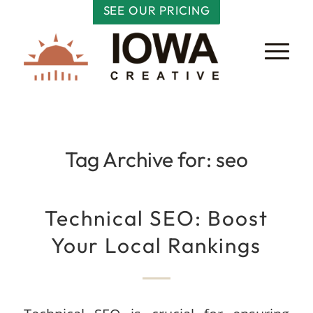
SEE OUR PRICING
Tag Archive for:
seo
Technical SEO: Boost
Your Local Rankings