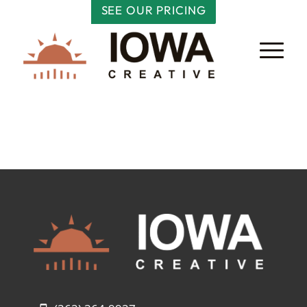
SEE OUR PRICING