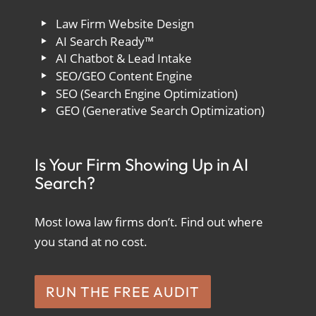
Law Firm Website Design
AI Search Ready™
AI Chatbot & Lead Intake
SEO/GEO Content Engine
SEO (Search Engine Optimization)
GEO (Generative Search Optimization)
Is Your Firm Showing Up in AI
Search?
Most Iowa law firms don’t. Find out where
you stand at no cost.
RUN THE FREE AUDIT