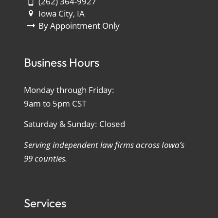
(262) 364-9927
Iowa City, IA
By Appointment Only
Business Hours
Monday through Friday:
9am to 5pm CST
Saturday & Sunday: Closed
Serving independent law firms across Iowa’s
99 counties.
Services