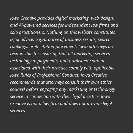
Iowa Creative provides digital marketing, web design,
and AI-powered services for independent law firms and
solo practitioners. Nothing on this website constitutes
legal advice, a guarantee of business results, search
rankings, or AI citation placement. Iowa attorneys are
responsible for ensuring that all marketing services,
technology deployments, and published content
associated with their practice comply with applicable
Iowa Rules of Professional Conduct. Iowa Creative
recommends that attorneys consult their own ethics
counsel before engaging any marketing or technology
service in connection with their legal practice. Iowa
Creative is not a law firm and does not provide legal
services.