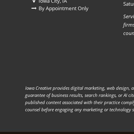
Iowa City, IA
Satu
By Appointment Only
Serv
firm
coun
Iowa Creative provides digital marketing, web design, a
guarantee of business results, search rankings, or AI c
published content associated with their practice compl
counsel before engaging any marketing or technology ser