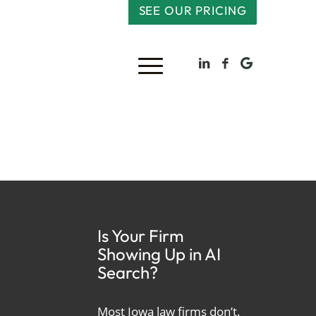
SEE OUR PRICING
Is Your Firm
Showing Up in AI
Search?
Most Iowa law firms don’t.