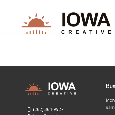
Bus
Mond
9am
(262) 364-9927