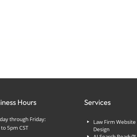
iness Hours
Services
ay through Friday:
Law Firm Website
 to 5pm CST
Design
AI Search Ready™