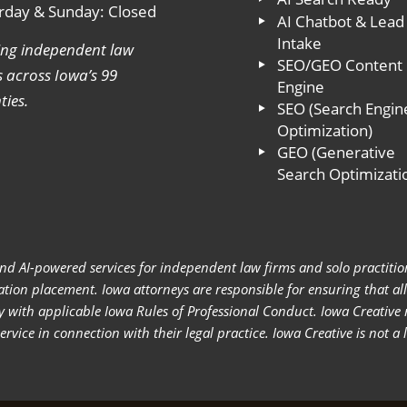
rday & Sunday: Closed
AI Chatbot & Lead
Intake
ing independent law
SEO/GEO Content
s across Iowa’s 99
Engine
ties.
SEO (Search Engin
Optimization)
GEO (Generative
Search Optimizati
nd AI-powered services for independent law firms and solo practition
itation placement. Iowa attorneys are responsible for ensuring that a
y with applicable Iowa Rules of Professional Conduct. Iowa Creative
vice in connection with their legal practice. Iowa Creative is not a 