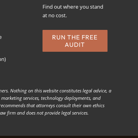
Find out where you stand
at no cost.
e
RUN THE FREE
AUDIT
on)
ers. Nothing on this website constitutes legal advice, a
ll marketing services, technology deployments, and
 recommends that attorneys consult their own ethics
law firm and does not provide legal services.