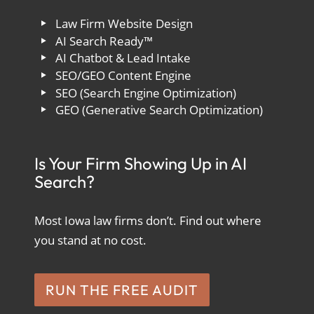
Law Firm Website Design
AI Search Ready™
AI Chatbot & Lead Intake
SEO/GEO Content Engine
SEO (Search Engine Optimization)
GEO (Generative Search Optimization)
Is Your Firm Showing Up in AI
Search?
Most Iowa law firms don’t. Find out where
you stand at no cost.
RUN THE FREE AUDIT