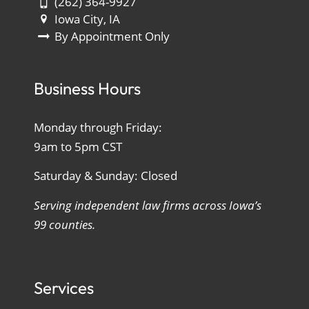
(262) 364-9927
Iowa City, IA
By Appointment Only
Business Hours
Monday through Friday:
9am to 5pm CST
Saturday & Sunday: Closed
Serving independent law firms across Iowa’s
99 counties.
Services