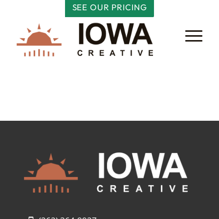
SEE OUR PRICING