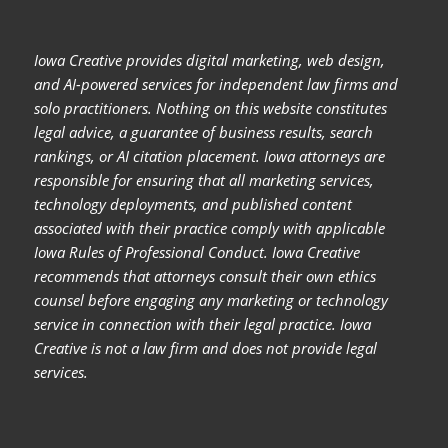
Iowa Creative provides digital marketing, web design,
and AI-powered services for independent law firms and
solo practitioners. Nothing on this website constitutes
legal advice, a guarantee of business results, search
rankings, or AI citation placement. Iowa attorneys are
responsible for ensuring that all marketing services,
technology deployments, and published content
associated with their practice comply with applicable
Iowa Rules of Professional Conduct. Iowa Creative
recommends that attorneys consult their own ethics
counsel before engaging any marketing or technology
service in connection with their legal practice. Iowa
Creative is not a law firm and does not provide legal
services.