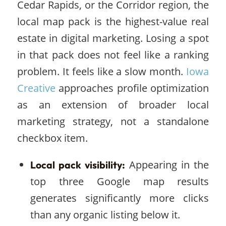
Cedar Rapids, or the Corridor region, the
local map pack is the highest-value real
estate in digital marketing. Losing a spot
in that pack does not feel like a ranking
problem. It feels like a slow month.
Iowa
Creative
approaches profile optimization
as an extension of broader local
marketing strategy, not a standalone
checkbox item.
Appearing in the
Local pack visibility:
top three Google map results
generates significantly more clicks
than any organic listing below it.