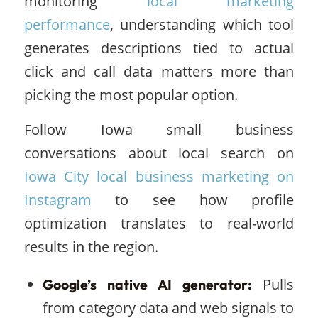
monitoring
local marketing
performance
, understanding which tool
generates descriptions tied to actual
click and call data matters more than
picking the most popular option.
Follow Iowa small business
conversations about local search on
Iowa City local business marketing on
Instagram
to see how profile
optimization translates to real-world
results in the region.
Pulls
Google’s native AI generator:
from category data and web signals to