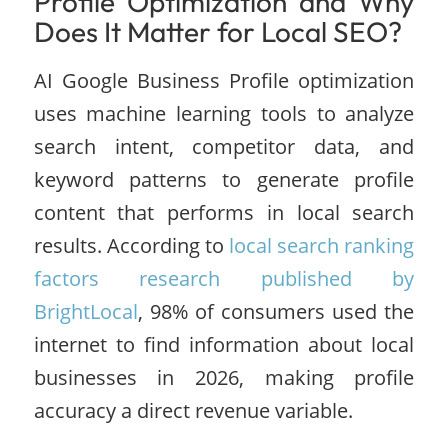
Profile Optimization and Why
Does It Matter for Local SEO?
AI Google Business Profile optimization
uses machine learning tools to analyze
search intent, competitor data, and
keyword patterns to generate profile
content that performs in local search
results. According to
local search ranking
factors research published by
BrightLocal
, 98% of consumers used the
internet to find information about local
businesses in 2026, making profile
accuracy a direct revenue variable.