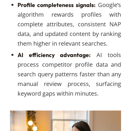
Google’s
Profile completeness signals:
algorithm rewards profiles with
complete attributes, consistent NAP
data, and updated content by ranking
them higher in relevant searches.
AI tools
AI efficiency advantage:
process competitor profile data and
search query patterns faster than any
manual review process, surfacing
keyword gaps within minutes.