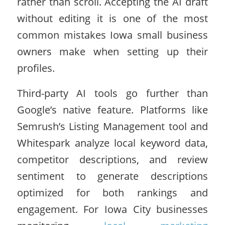
rather than scroll. Accepting the AI draft
without editing it is one of the most
common mistakes Iowa small business
owners make when setting up their
profiles.
Third-party AI tools go further than
Google’s native feature. Platforms like
Semrush’s Listing Management tool and
Whitespark analyze local keyword data,
competitor descriptions, and review
sentiment to generate descriptions
optimized for both rankings and
engagement. For Iowa City businesses