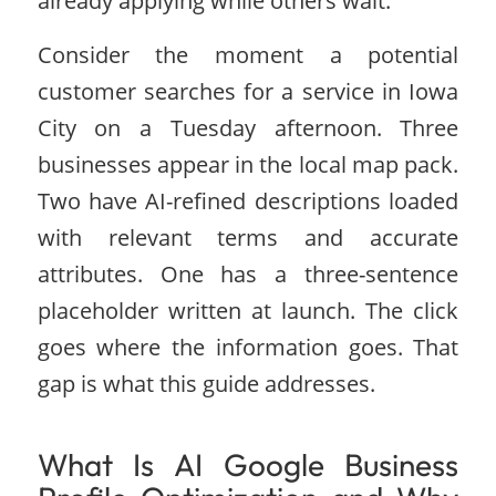
already applying while others wait.
Consider the moment a potential
customer searches for a service in Iowa
City on a Tuesday afternoon. Three
businesses appear in the local map pack.
Two have AI-refined descriptions loaded
with relevant terms and accurate
attributes. One has a three-sentence
placeholder written at launch. The click
goes where the information goes. That
gap is what this guide addresses.
What Is AI Google Business