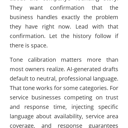
They want confirmation that the
business handles exactly the problem
they have right now. Lead with that
confirmation. Let the history follow if
there is space.
Tone calibration matters more than
most owners realize. AI-generated drafts
default to neutral, professional language.
That tone works for some categories. For
service businesses competing on trust
and response time, injecting specific
language about availability, service area
coverage, and response guarantees