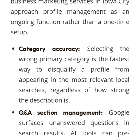
business marketing services in Iowa City
approach profile management as an
ongoing function rather than a one-time
setup.
Selecting the
Category accuracy:
wrong primary category is the fastest
way to disqualify a profile from
appearing in the most relevant local
searches, regardless of how strong
the description is.
Google
Q&A section management:
surfaces unanswered questions in
search results. AI tools can pre-