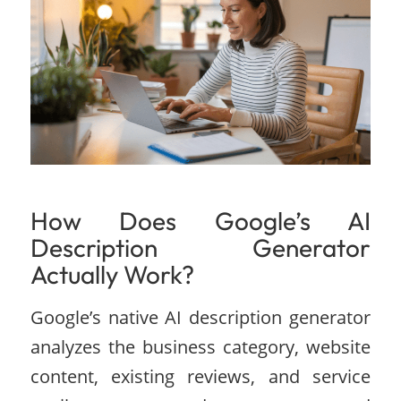
How Does Google’s AI
Description Generator
Actually Work?
Google’s native AI description generator
analyzes the business category, website
content, existing reviews, and service