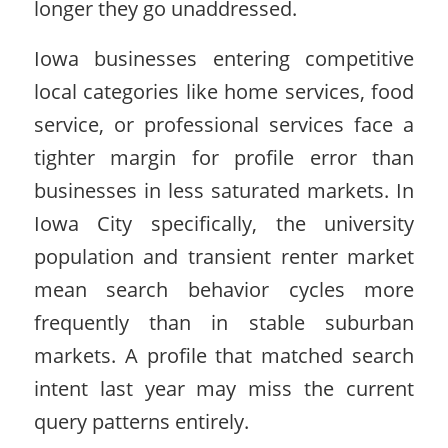
longer they go unaddressed.
Iowa businesses entering competitive
local categories like home services, food
service, or professional services face a
tighter margin for profile error than
businesses in less saturated markets. In
Iowa City specifically, the university
population and transient renter market
mean search behavior cycles more
frequently than in stable suburban
markets. A profile that matched search
intent last year may miss the current
query patterns entirely.