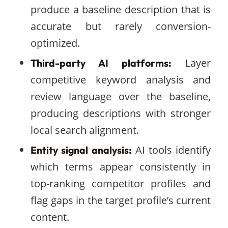
produce a baseline description that is
accurate but rarely conversion-
optimized.
Layer
Third-party AI platforms:
competitive keyword analysis and
review language over the baseline,
producing descriptions with stronger
local search alignment.
AI tools identify
Entity signal analysis:
which terms appear consistently in
top-ranking competitor profiles and
flag gaps in the target profile’s current
content.