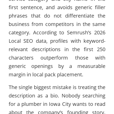
first sentence, and avoids generic filler
phrases that do not differentiate the
business from competitors in the same
category. According to Semrush’s 2026
Local SEO data, profiles with keyword-
relevant descriptions in the first 250
characters outperform those with
generic openings by a measurable
margin in local pack placement.
The single biggest mistake is treating the
description as a bio. Nobody searching
for a plumber in Iowa City wants to read
about the company’s founding story.