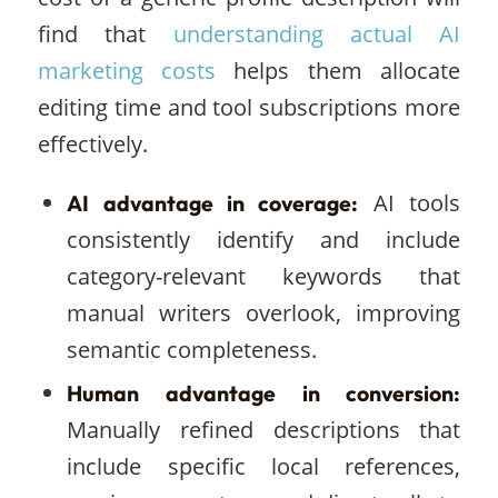
find that
understanding actual AI
marketing costs
helps them allocate
editing time and tool subscriptions more
effectively.
AI tools
AI advantage in coverage:
consistently identify and include
category-relevant keywords that
manual writers overlook, improving
semantic completeness.
Human advantage in conversion:
Manually refined descriptions that
include specific local references,