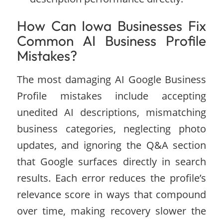
How Can Iowa Businesses Fix
Common AI Business Profile
Mistakes?
The most damaging AI Google Business
Profile mistakes include accepting
unedited AI descriptions, mismatching
business categories, neglecting photo
updates, and ignoring the Q&A section
that Google surfaces directly in search
results. Each error reduces the profile’s
relevance score in ways that compound
over time, making recovery slower the