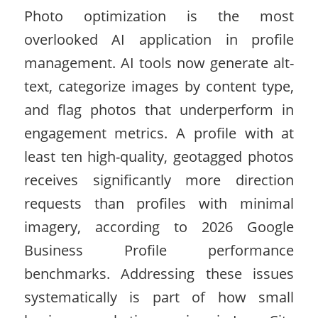
Photo optimization is the most
overlooked AI application in profile
management. AI tools now generate alt-
text, categorize images by content type,
and flag photos that underperform in
engagement metrics. A profile with at
least ten high-quality, geotagged photos
receives significantly more direction
requests than profiles with minimal
imagery, according to 2026 Google
Business Profile performance
benchmarks. Addressing these issues
systematically is part of how small