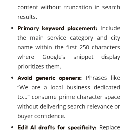
content without truncation in search
results.
Include
Primary keyword placement:
the main service category and city
name within the first 250 characters
where Google’s snippet display
prioritizes them.
Phrases like
Avoid generic openers:
“We are a local business dedicated
to…” consume prime character space
without delivering search relevance or
buyer confidence.
Replace
Edit AI drafts for specificity: