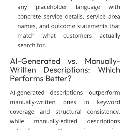
any placeholder language with
concrete service details, service area
names, and outcome statements that
match what customers actually
search for.
AI-Generated vs. Manually-
Written Descriptions: Which
Performs Better?
AI-generated descriptions outperform
manually-written ones in keyword
coverage and structural consistency,
while manually-edited descriptions