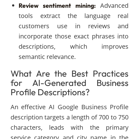
Advanced
Review sentiment mining:
tools extract the language real
customers use in reviews and
incorporate those exact phrases into
descriptions, which improves
semantic relevance.
What Are the Best Practices
for AI-Generated Business
Profile Descriptions?
An effective AI Google Business Profile
description targets a length of 700 to 750
characters, leads with the primary
service category and city name in the