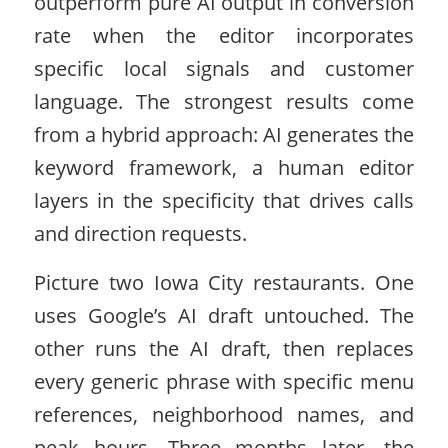
outperform pure AI output in conversion
rate when the editor incorporates
specific local signals and customer
language. The strongest results come
from a hybrid approach: AI generates the
keyword framework, a human editor
layers in the specificity that drives calls
and direction requests.
Picture two Iowa City restaurants. One
uses Google’s AI draft untouched. The
other runs the AI draft, then replaces
every generic phrase with specific menu
references, neighborhood names, and
peak hours. Three months later, the