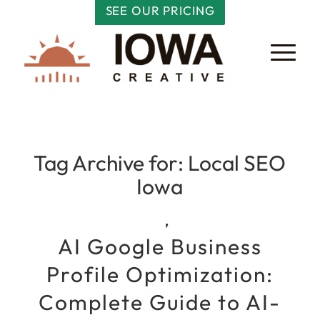
SEE OUR PRICING
Tag Archive for:
Local SEO
Iowa
,
AI Google Business
Profile Optimization:
Complete Guide to AI-