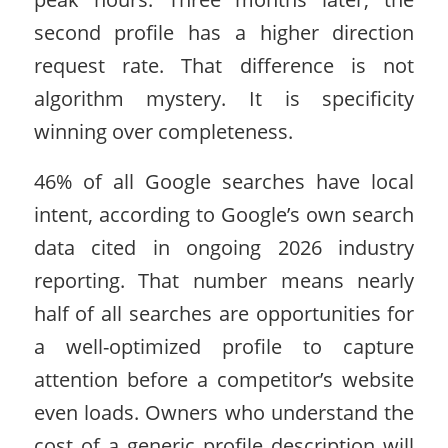
second profile has a higher direction
request rate. That difference is not
algorithm mystery. It is specificity
winning over completeness.
46% of all Google searches have local
intent, according to Google’s own search
data cited in ongoing 2026 industry
reporting. That number means nearly
half of all searches are opportunities for
a well-optimized profile to capture
attention before a competitor’s website
even loads. Owners who understand the
cost of a generic profile description will