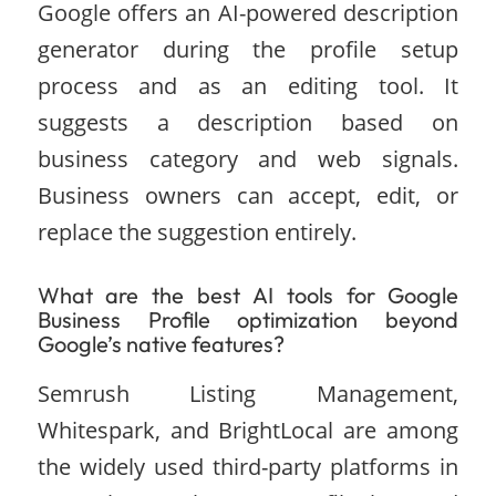
Google offers an AI-powered description
generator during the profile setup
process and as an editing tool. It
suggests a description based on
business category and web signals.
Business owners can accept, edit, or
replace the suggestion entirely.
What are the best AI tools for Google
Business Profile optimization beyond
Google’s native features?
Semrush Listing Management,
Whitespark, and BrightLocal are among
the widely used third-party platforms in