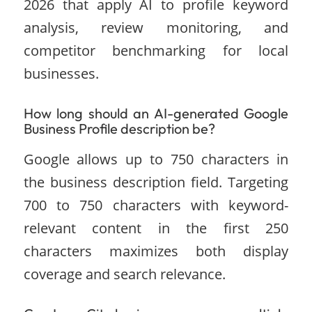
2026 that apply AI to profile keyword
analysis, review monitoring, and
competitor benchmarking for local
businesses.
How long should an AI-generated Google
Business Profile description be?
Google allows up to 750 characters in
the business description field. Targeting
700 to 750 characters with keyword-
relevant content in the first 250
characters maximizes both display
coverage and search relevance.