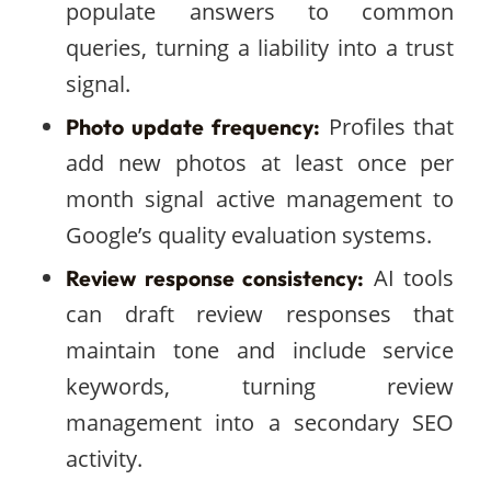
populate answers to common
queries, turning a liability into a trust
signal.
Profiles that
Photo update frequency:
add new photos at least once per
month signal active management to
Google’s quality evaluation systems.
AI tools
Review response consistency:
can draft review responses that
maintain tone and include service
keywords, turning review
management into a secondary SEO
activity.