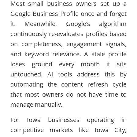
Most small business owners set up a
Google Business Profile once and forget
it. Meanwhile, Google’s algorithm
continuously re-evaluates profiles based
on completeness, engagement signals,
and keyword relevance. A stale profile
loses ground every month it sits
untouched. AI tools address this by
automating the content refresh cycle
that most owners do not have time to
manage manually.
For Iowa businesses operating in
competitive markets like Iowa City,