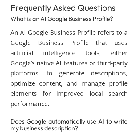
Frequently Asked Questions
What is an AI Google Business Profile?
An AI Google Business Profile refers to a
Google Business Profile that uses
artificial intelligence tools, either
Google’s native AI features or third-party
platforms, to generate descriptions,
optimize content, and manage profile
elements for improved local search
performance.
Does Google automatically use AI to write
my business description?