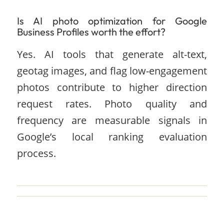
Is AI photo optimization for Google
Business Profiles worth the effort?
Yes. AI tools that generate alt-text,
geotag images, and flag low-engagement
photos contribute to higher direction
request rates. Photo quality and
frequency are measurable signals in
Google’s local ranking evaluation
process.