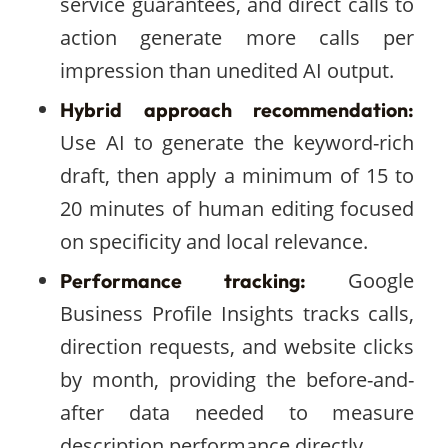
service guarantees, and direct calls to
action generate more calls per
impression than unedited AI output.
Hybrid approach recommendation:
Use AI to generate the keyword-rich
draft, then apply a minimum of 15 to
20 minutes of human editing focused
on specificity and local relevance.
Google
Performance tracking:
Business Profile Insights tracks calls,
direction requests, and website clicks
by month, providing the before-and-
after data needed to measure
description performance directly.