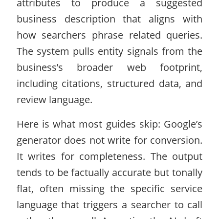
attributes to produce a suggested
business description that aligns with
how searchers phrase related queries.
The system pulls entity signals from the
business’s broader web footprint,
including citations, structured data, and
review language.
Here is what most guides skip: Google’s
generator does not write for conversion.
It writes for completeness. The output
tends to be factually accurate but tonally
flat, often missing the specific service
language that triggers a searcher to call