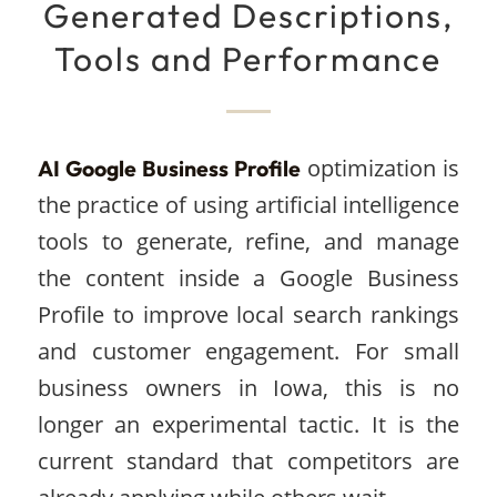
Generated Descriptions,
Tools and Performance
optimization is
AI Google Business Profile
the practice of using artificial intelligence
tools to generate, refine, and manage
the content inside a Google Business
Profile to improve local search rankings
and customer engagement. For small
business owners in Iowa, this is no
longer an experimental tactic. It is the
current standard that competitors are