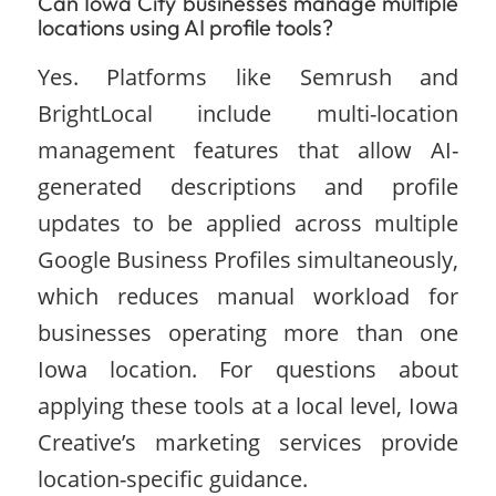
Can Iowa City businesses manage multiple
locations using AI profile tools?
Yes. Platforms like Semrush and
BrightLocal include multi-location
management features that allow AI-
generated descriptions and profile
updates to be applied across multiple
Google Business Profiles simultaneously,
which reduces manual workload for
businesses operating more than one
Iowa location. For questions about
applying these tools at a local level, Iowa
Creative’s marketing services provide
location-specific guidance.