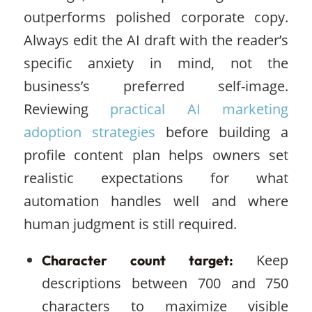
outperforms polished corporate copy.
Always edit the AI draft with the reader’s
specific anxiety in mind, not the
business’s preferred self-image.
Reviewing
practical AI marketing
adoption strategies
before building a
profile content plan helps owners set
realistic expectations for what
automation handles well and where
human judgment is still required.
Keep
Character count target:
descriptions between 700 and 750
characters to maximize visible