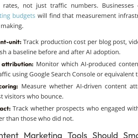
 rates, not just traffic numbers. Businesses
ting budgets
will find that measurement infrastr
 making.
Track production cost per blog post, vide
nt-unit:
ish a baseline before and after AI adoption.
Monitor which AI-produced content
 attribution:
ffic using Google Search Console or equivalent t
Measure whether AI-driven content att
coring:
st visitors who bounce.
Track whether prospects who engaged with
act:
ter than those who did not.
tent Marketing Tools Should Smal