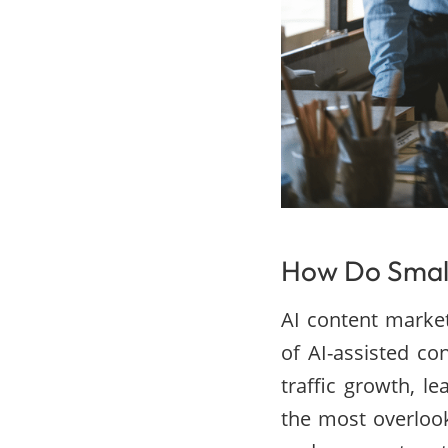
How Do Small
AI content market
of AI-assisted c
traffic growth, l
the most overlook