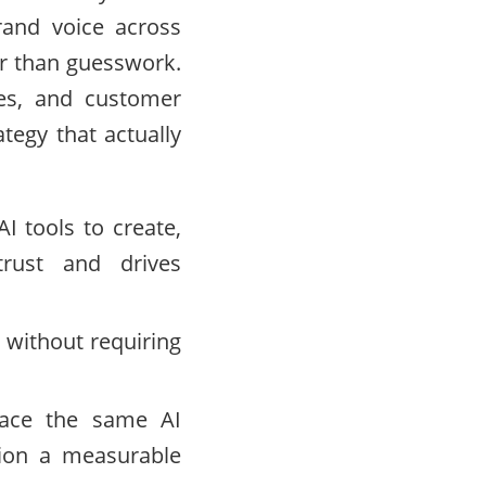
rand voice across
er than guesswork.
les, and customer
tegy that actually
I tools to create,
trust and drives
 without requiring
face the same AI
tion a measurable