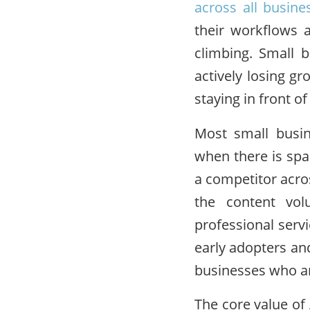
across all busine
their workflows 
climbing. Small b
actively losing g
staying in front o
Most small busin
when there is spa
a competitor acros
the content vol
professional servi
early adopters an
businesses who ar
The core value of 