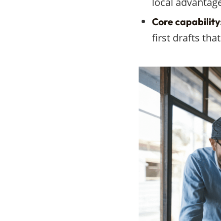
local advantage
Core capability
first drafts th