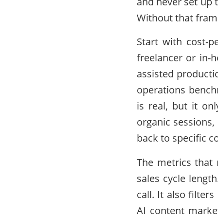
and never set up 
Without that fra
Start with cost-p
freelancer or in-
assisted producti
operations benchm
is real, but it o
organic sessions,
back to specific c
The metrics that
sales cycle length
call. It also filt
AI content marke