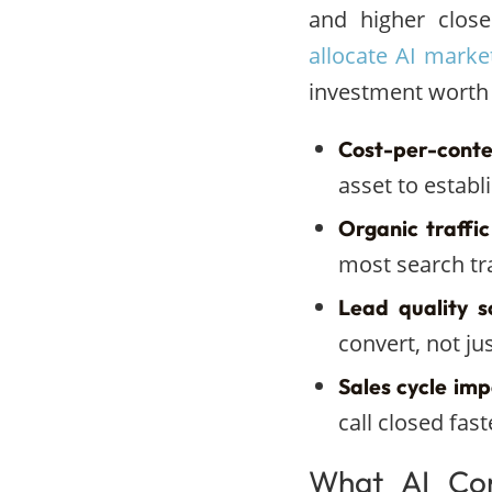
and higher close
allocate AI marke
investment worth
Cost-per-conte
asset to establ
Organic traffic
most search tra
Lead quality s
convert, not ju
Sales cycle imp
call closed fas
What AI Con