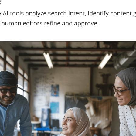
.
AI tools analyze search intent, identify content
:
at human editors refine and approve.