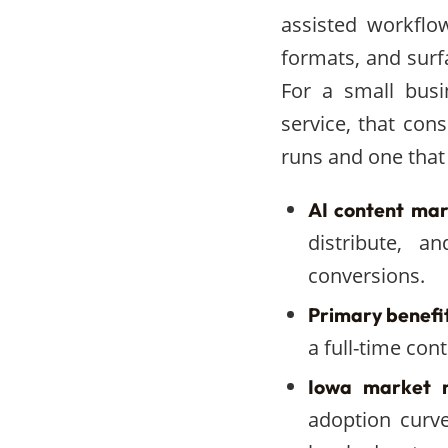
assisted workflo
formats, and surf
For a small busi
service, that con
runs and one that 
AI content mark
distribute, 
conversions.
Primary benefit
a full-time con
Iowa market r
adoption curv