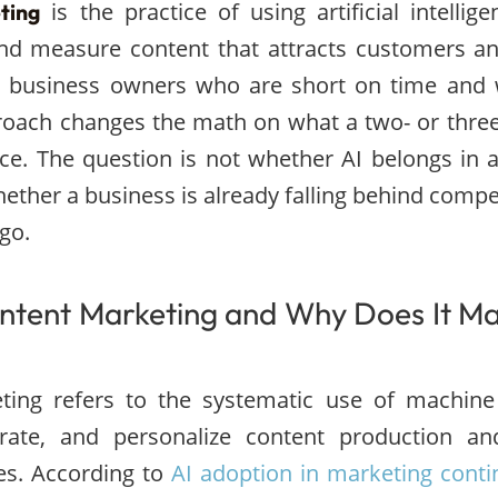
is the practice of using artificial intellig
ting
and measure content that attracts customers a
l business owners who are short on time and 
proach changes the math on what a two- or thre
duce. The question is not whether AI belongs in a
hether a business is already falling behind compe
go.
ntent Marketing and Why Does It Ma
ting refers to the systematic use of machine 
rate, and personalize content production and
es. According to
AI adoption in marketing conti