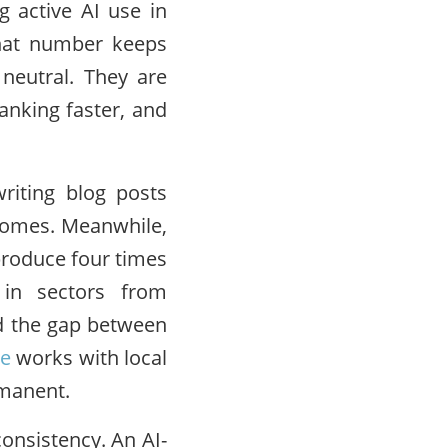
g active AI use in
That number keeps
 neutral. They are
anking faster, and
riting blog posts
 comes. Meanwhile,
 produce four times
 in sectors from
and the gap between
ve
works with local
rmanent.
consistency. An AI-