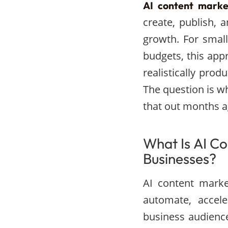
AI content marke
create, publish, 
growth. For smal
budgets, this ap
realistically pro
The question is w
that out months a
What Is AI Co
Businesses?
AI content marke
automate, accele
business audienc