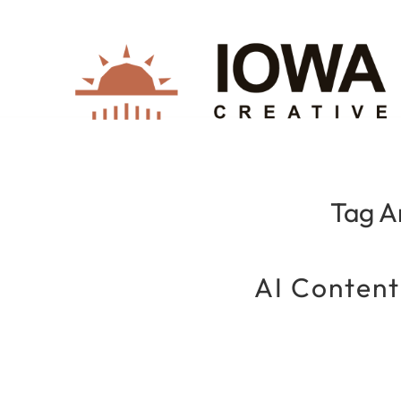
Tag A
AI Content