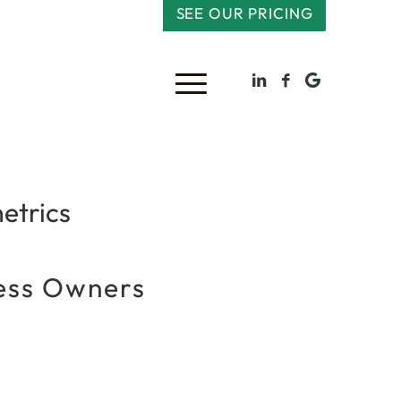
SEE OUR PRICING
etrics
ness Owners