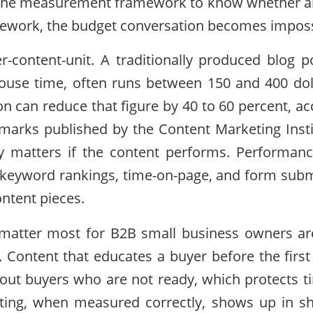
the measurement framework to know whether any
mework, the budget conversation becomes imposs
er-content-unit. A traditionally produced blog po
house time, often runs between 150 and 400 doll
on can reduce that figure by 40 to 60 percent, ac
arks published by the Content Marketing Insti
nly matters if the content performs. Performa
 keyword rankings, time-on-page, and form subm
ontent pieces.
 matter most for B2B small business owners are
. Content that educates a buyer before the first
ers out buyers who are not ready, which protects 
ting, when measured correctly, shows up in sho