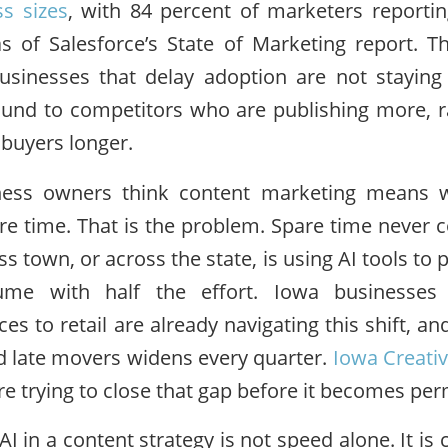
ss sizes
, with 84 percent of marketers reportin
as of Salesforce’s State of Marketing report. 
usinesses that delay adoption are not staying
round to competitors who are publishing more, r
f buyers longer.
ess owners think content marketing means w
re time. That is the problem. Spare time never
s town, or across the state, is using AI tools to
ume with half the effort. Iowa businesses
ces to retail are already navigating this shift, 
d late movers widens every quarter.
Iowa Creati
e trying to close that gap before it becomes pe
AI in a content strategy is not speed alone. It is 