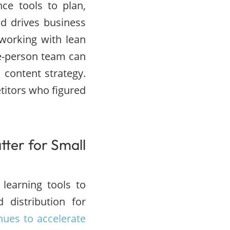
ence tools to plan,
nd drives business
working with lean
e-person team can
 content strategy.
titors who figured
tter for Small
learning tools to
 distribution for
nues to accelerate