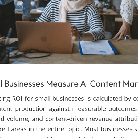
 Businesses Measure AI Content Mar
ing ROI for small businesses is calculated by 
ontent production against measurable outcomes 
ead volume, and content-driven revenue attributi
ed areas in the entire topic. Most businesses st