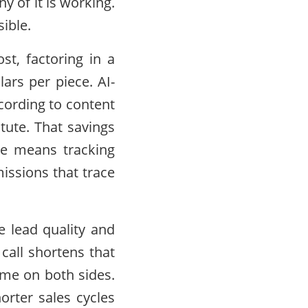
 of it is working.
ible.
st, factoring in a
ars per piece. AI-
cording to content
tute. That savings
nce means tracking
issions that trace
 lead quality and
 call shortens that
time on both sides.
rter sales cycles