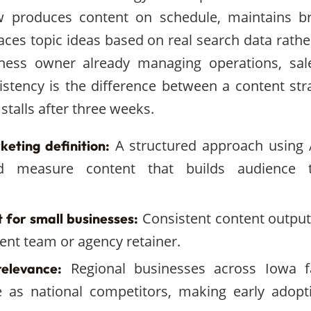
w produces content on schedule, maintains b
aces topic ideas based on real search data rath
ness owner already managing operations, sa
sistency is the difference between a content stra
stalls after three weeks.
A structured approach using A
eting definition:
and measure content that builds audience 
Consistent content output
 for small businesses:
tent team or agency retainer.
Regional businesses across Iowa 
elevance:
e as national competitors, making early adop