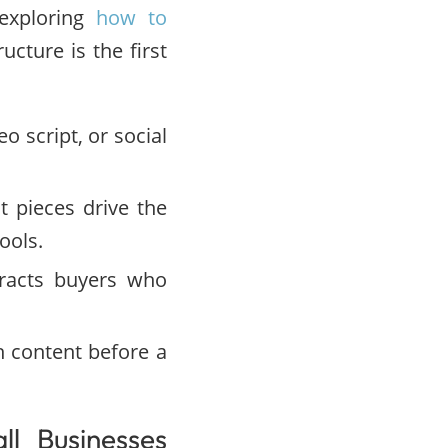
 exploring
how to
ucture is the first
o script, or social
 pieces drive the
ools.
racts buyers who
 content before a
l Businesses