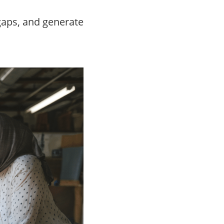
 gaps, and generate