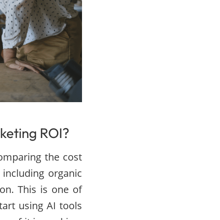
keting ROI?
comparing the cost
including organic
on. This is one of
art using AI tools