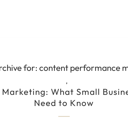
rchive for:
content performance m
,
 Marketing: What Small Busi
Need to Know