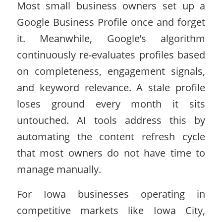
Most small business owners set up a
Google Business Profile once and forget
it. Meanwhile, Google’s algorithm
continuously re-evaluates profiles based
on completeness, engagement signals,
and keyword relevance. A stale profile
loses ground every month it sits
untouched. AI tools address this by
automating the content refresh cycle
that most owners do not have time to
manage manually.
For Iowa businesses operating in
competitive markets like Iowa City,