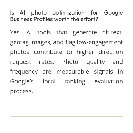
Is AI photo optimization for Google
Business Profiles worth the effort?
Yes. AI tools that generate alt-text,
geotag images, and flag low-engagement
photos contribute to higher direction
request rates. Photo quality and
frequency are measurable signals in
Google’s local ranking evaluation
process.