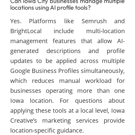
Can Iowa City businesses manage multiple
locations using AI profile tools?
Yes. Platforms like Semrush and
BrightLocal include multi-location
management features that allow AI-
generated descriptions and profile
updates to be applied across multiple
Google Business Profiles simultaneously,
which reduces manual workload for
businesses operating more than one
Iowa location. For questions about
applying these tools at a local level, Iowa
Creative’s marketing services provide
location-specific guidance.