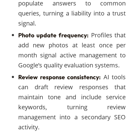
populate answers to common
queries, turning a liability into a trust
signal.
Profiles that
Photo update frequency:
add new photos at least once per
month signal active management to
Google’s quality evaluation systems.
AI tools
Review response consistency:
can draft review responses that
maintain tone and include service
keywords, turning review
management into a secondary SEO
activity.