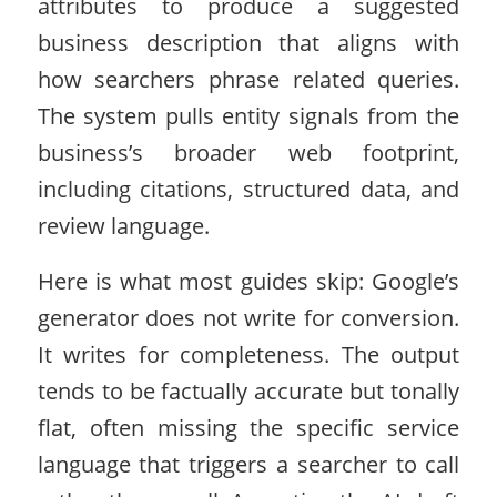
attributes to produce a suggested
business description that aligns with
how searchers phrase related queries.
The system pulls entity signals from the
business’s broader web footprint,
including citations, structured data, and
review language.
Here is what most guides skip: Google’s
generator does not write for conversion.
It writes for completeness. The output
tends to be factually accurate but tonally
flat, often missing the specific service
language that triggers a searcher to call