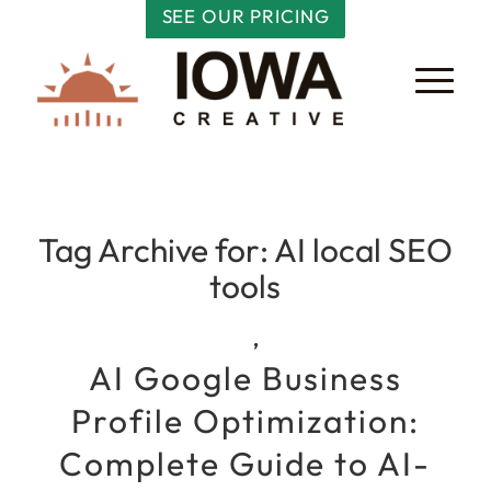
SEE OUR PRICING
Tag Archive for:
AI local SEO
tools
,
AI Google Business
Profile Optimization:
Complete Guide to AI-