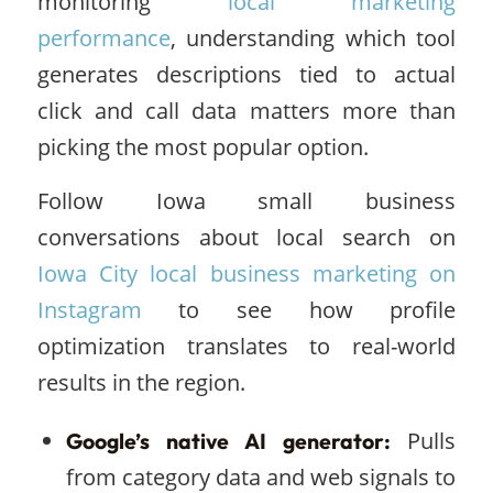
monitoring
local marketing
performance
, understanding which tool
generates descriptions tied to actual
click and call data matters more than
picking the most popular option.
Follow Iowa small business
conversations about local search on
Iowa City local business marketing on
Instagram
to see how profile
optimization translates to real-world
results in the region.
Pulls
Google’s native AI generator:
from category data and web signals to