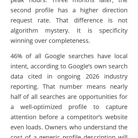
second profile has a higher direction
request rate. That difference is not
algorithm mystery. It is specificity
winning over completeness.
46% of all Google searches have local
intent, according to Google’s own search
data cited in ongoing 2026 industry
reporting. That number means nearly
half of all searches are opportunities for
a well-optimized profile to capture
attention before a competitor’s website
even loads. Owners who understand the
cost of a generic profile description will