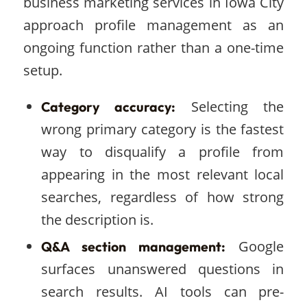
business marketing services in Iowa City
approach profile management as an
ongoing function rather than a one-time
setup.
Selecting the
Category accuracy:
wrong primary category is the fastest
way to disqualify a profile from
appearing in the most relevant local
searches, regardless of how strong
the description is.
Google
Q&A section management:
surfaces unanswered questions in
search results. AI tools can pre-