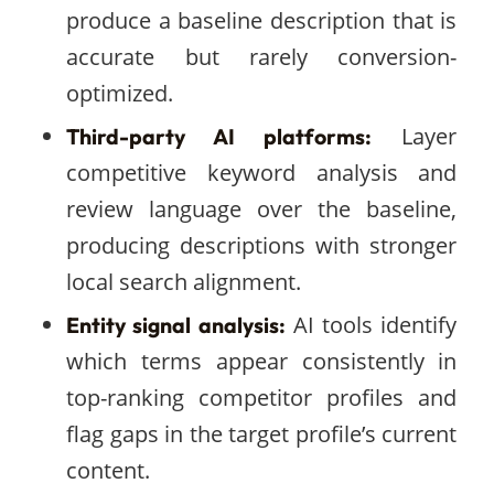
produce a baseline description that is
accurate but rarely conversion-
optimized.
Layer
Third-party AI platforms:
competitive keyword analysis and
review language over the baseline,
producing descriptions with stronger
local search alignment.
AI tools identify
Entity signal analysis:
which terms appear consistently in
top-ranking competitor profiles and
flag gaps in the target profile’s current
content.