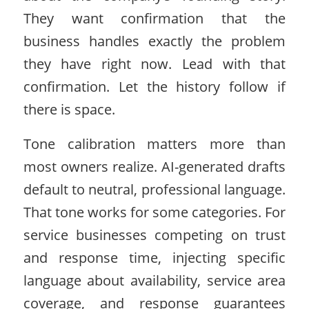
They want confirmation that the
business handles exactly the problem
they have right now. Lead with that
confirmation. Let the history follow if
there is space.
Tone calibration matters more than
most owners realize. AI-generated drafts
default to neutral, professional language.
That tone works for some categories. For
service businesses competing on trust
and response time, injecting specific
language about availability, service area
coverage, and response guarantees