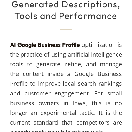
Generated Descriptions,
Tools and Performance
optimization is
AI Google Business Profile
the practice of using artificial intelligence
tools to generate, refine, and manage
the content inside a Google Business
Profile to improve local search rankings
and customer engagement. For small
business owners in Iowa, this is no
longer an experimental tactic. It is the
current standard that competitors are