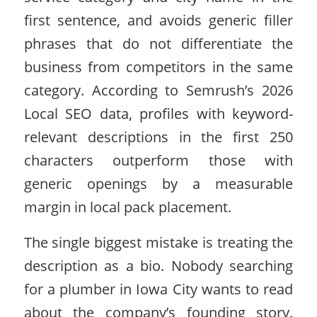
first sentence, and avoids generic filler
phrases that do not differentiate the
business from competitors in the same
category. According to Semrush’s 2026
Local SEO data, profiles with keyword-
relevant descriptions in the first 250
characters outperform those with
generic openings by a measurable
margin in local pack placement.
The single biggest mistake is treating the
description as a bio. Nobody searching
for a plumber in Iowa City wants to read
about the company’s founding story.