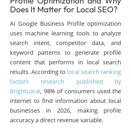
Profile Optimization and Why
Does It Matter for Local SEO?
AI Google Business Profile optimization
uses machine learning tools to analyze
search intent, competitor data, and
keyword patterns to generate profile
content that performs in local search
results. According to
local search ranking
factors research published by
BrightLocal
, 98% of consumers used the
internet to find information about local
businesses in 2026, making profile
accuracy a direct revenue variable.