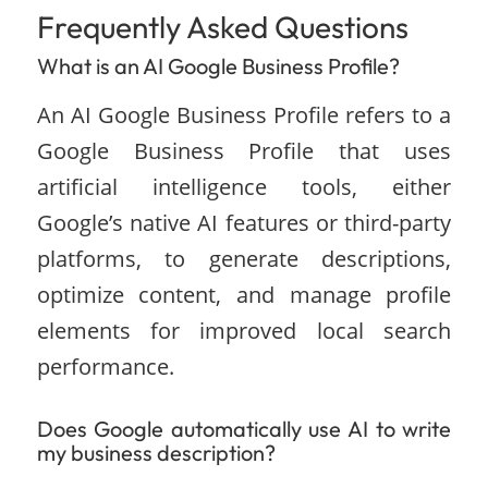
Frequently Asked Questions
What is an AI Google Business Profile?
An AI Google Business Profile refers to a
Google Business Profile that uses
artificial intelligence tools, either
Google’s native AI features or third-party
platforms, to generate descriptions,
optimize content, and manage profile
elements for improved local search
performance.
Does Google automatically use AI to write
my business description?