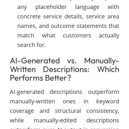
any placeholder language with
concrete service details, service area
names, and outcome statements that
match what customers actually
search for.
AI-Generated vs. Manually-
Written Descriptions: Which
Performs Better?
AI-generated descriptions outperform
manually-written ones in keyword
coverage and structural consistency,
while manually-edited descriptions