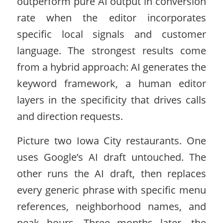
outperform pure AI output in conversion
rate when the editor incorporates
specific local signals and customer
language. The strongest results come
from a hybrid approach: AI generates the
keyword framework, a human editor
layers in the specificity that drives calls
and direction requests.
Picture two Iowa City restaurants. One
uses Google’s AI draft untouched. The
other runs the AI draft, then replaces
every generic phrase with specific menu
references, neighborhood names, and
peak hours. Three months later, the