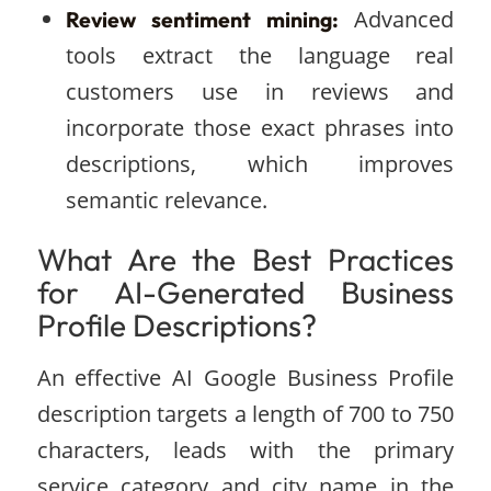
Advanced
Review sentiment mining:
tools extract the language real
customers use in reviews and
incorporate those exact phrases into
descriptions, which improves
semantic relevance.
What Are the Best Practices
for AI-Generated Business
Profile Descriptions?
An effective AI Google Business Profile
description targets a length of 700 to 750
characters, leads with the primary
service category and city name in the