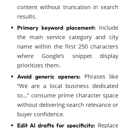
content without truncation in search
results.
Include
Primary keyword placement:
the main service category and city
name within the first 250 characters
where Google’s snippet display
prioritizes them.
Phrases like
Avoid generic openers:
“We are a local business dedicated
to…” consume prime character space
without delivering search relevance or
buyer confidence.
Replace
Edit AI drafts for specificity: