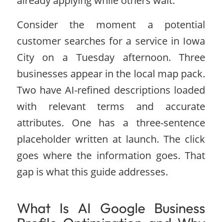
already applying while others wait.
Consider the moment a potential
customer searches for a service in Iowa
City on a Tuesday afternoon. Three
businesses appear in the local map pack.
Two have AI-refined descriptions loaded
with relevant terms and accurate
attributes. One has a three-sentence
placeholder written at launch. The click
goes where the information goes. That
gap is what this guide addresses.
What Is AI Google Business