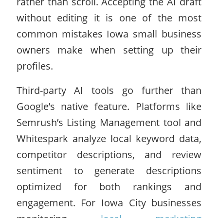
rather than scroll. Accepting the AI draft
without editing it is one of the most
common mistakes Iowa small business
owners make when setting up their
profiles.
Third-party AI tools go further than
Google’s native feature. Platforms like
Semrush’s Listing Management tool and
Whitespark analyze local keyword data,
competitor descriptions, and review
sentiment to generate descriptions
optimized for both rankings and
engagement. For Iowa City businesses