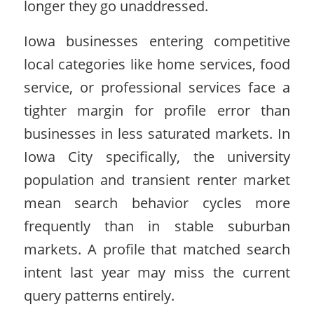
longer they go unaddressed.
Iowa businesses entering competitive
local categories like home services, food
service, or professional services face a
tighter margin for profile error than
businesses in less saturated markets. In
Iowa City specifically, the university
population and transient renter market
mean search behavior cycles more
frequently than in stable suburban
markets. A profile that matched search
intent last year may miss the current
query patterns entirely.