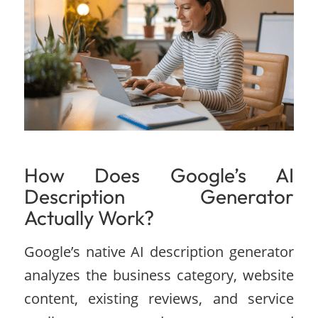
How Does Google’s AI
Description Generator
Actually Work?
Google’s native AI description generator
analyzes the business category, website
content, existing reviews, and service