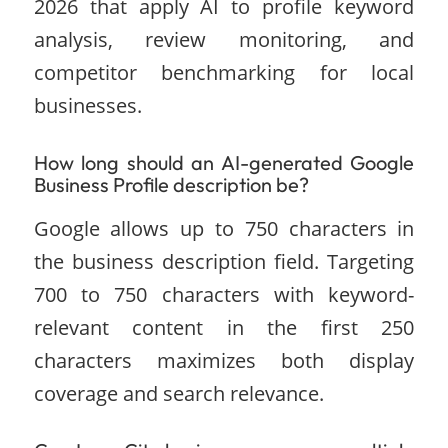
2026 that apply AI to profile keyword
analysis, review monitoring, and
competitor benchmarking for local
businesses.
How long should an AI-generated Google
Business Profile description be?
Google allows up to 750 characters in
the business description field. Targeting
700 to 750 characters with keyword-
relevant content in the first 250
characters maximizes both display
coverage and search relevance.