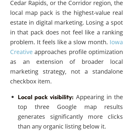
Cedar Rapids, or the Corridor region, the
local map pack is the highest-value real
estate in digital marketing. Losing a spot
in that pack does not feel like a ranking
problem. It feels like a slow month.
Iowa
Creative
approaches profile optimization
as an extension of broader local
marketing strategy, not a standalone
checkbox item.
Appearing in the
Local pack visibility:
top three Google map results
generates significantly more clicks
than any organic listing below it.