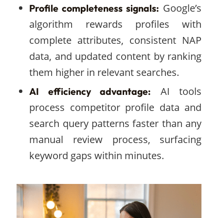
Google’s
Profile completeness signals:
algorithm rewards profiles with
complete attributes, consistent NAP
data, and updated content by ranking
them higher in relevant searches.
AI tools
AI efficiency advantage:
process competitor profile data and
search query patterns faster than any
manual review process, surfacing
keyword gaps within minutes.