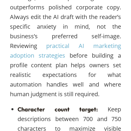
outperforms polished corporate copy.
Always edit the AI draft with the reader’s
specific anxiety in mind, not the
business’s preferred self-image.
Reviewing
practical AI marketing
adoption strategies
before building a
profile content plan helps owners set
realistic expectations for what
automation handles well and where
human judgment is still required.
Keep
Character count target:
descriptions between 700 and 750
characters to maximize visible