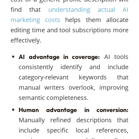
find that
understanding actual AI
marketing costs
helps them allocate
editing time and tool subscriptions more
effectively.
AI tools
AI advantage in coverage:
consistently identify and include
category-relevant keywords that
manual writers overlook, improving
semantic completeness.
Human advantage in conversion:
Manually refined descriptions that
include specific local references,