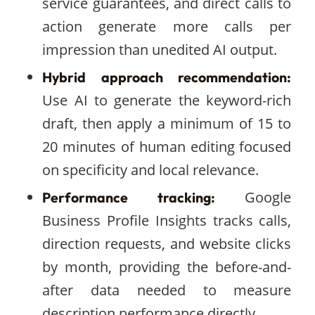
service guarantees, and direct calls to
action generate more calls per
impression than unedited AI output.
Hybrid approach recommendation:
Use AI to generate the keyword-rich
draft, then apply a minimum of 15 to
20 minutes of human editing focused
on specificity and local relevance.
Google
Performance tracking:
Business Profile Insights tracks calls,
direction requests, and website clicks
by month, providing the before-and-
after data needed to measure
description performance directly.