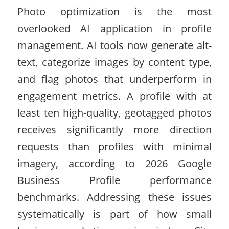
Photo optimization is the most
overlooked AI application in profile
management. AI tools now generate alt-
text, categorize images by content type,
and flag photos that underperform in
engagement metrics. A profile with at
least ten high-quality, geotagged photos
receives significantly more direction
requests than profiles with minimal
imagery, according to 2026 Google
Business Profile performance
benchmarks. Addressing these issues
systematically is part of how small