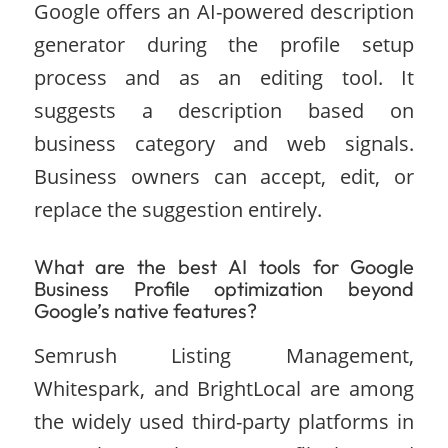
Google offers an AI-powered description
generator during the profile setup
process and as an editing tool. It
suggests a description based on
business category and web signals.
Business owners can accept, edit, or
replace the suggestion entirely.
What are the best AI tools for Google
Business Profile optimization beyond
Google’s native features?
Semrush Listing Management,
Whitespark, and BrightLocal are among
the widely used third-party platforms in