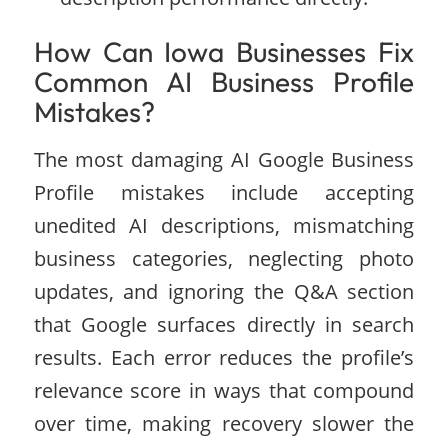
How Can Iowa Businesses Fix
Common AI Business Profile
Mistakes?
The most damaging AI Google Business
Profile mistakes include accepting
unedited AI descriptions, mismatching
business categories, neglecting photo
updates, and ignoring the Q&A section
that Google surfaces directly in search
results. Each error reduces the profile’s
relevance score in ways that compound
over time, making recovery slower the