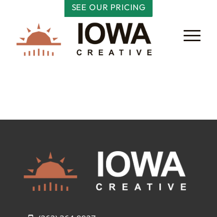
SEE OUR PRICING