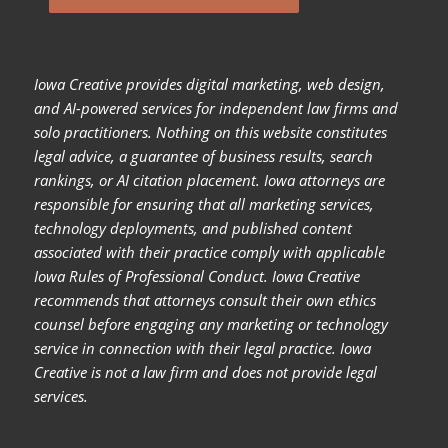
Iowa Creative provides digital marketing, web design,
and AI-powered services for independent law firms and
solo practitioners. Nothing on this website constitutes
legal advice, a guarantee of business results, search
rankings, or AI citation placement. Iowa attorneys are
responsible for ensuring that all marketing services,
technology deployments, and published content
associated with their practice comply with applicable
Iowa Rules of Professional Conduct. Iowa Creative
recommends that attorneys consult their own ethics
counsel before engaging any marketing or technology
service in connection with their legal practice. Iowa
Creative is not a law firm and does not provide legal
services.