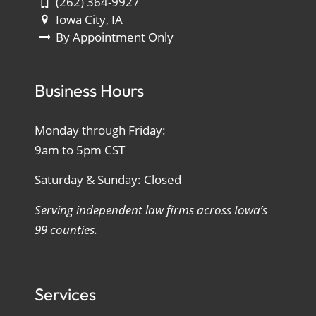
(262) 364-9927
Iowa City, IA
By Appointment Only
Business Hours
Monday through Friday:
9am to 5pm CST
Saturday & Sunday: Closed
Serving independent law firms across Iowa’s
99 counties.
Services