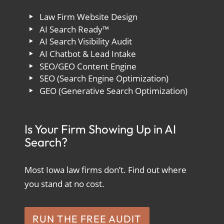
Law Firm Website Design
AI Search Ready™
AI Search Visibility Audit
AI Chatbot & Lead Intake
SEO/GEO Content Engine
SEO (Search Engine Optimization)
GEO (Generative Search Optimization)
Is Your Firm Showing Up in AI
Search?
Most Iowa law firms don’t. Find out where
you stand at no cost.
RUN THE FREE AUDIT