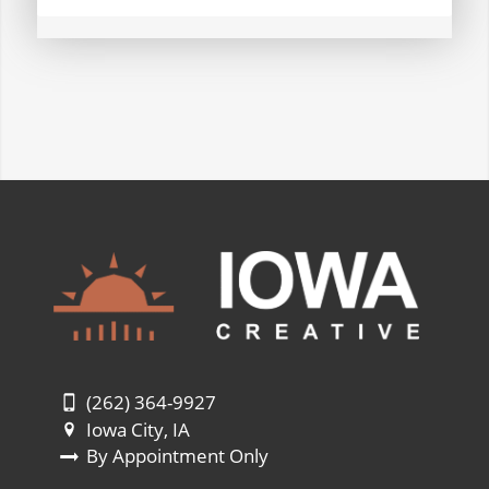
(262) 364-9927
Iowa City, IA
By Appointment Only