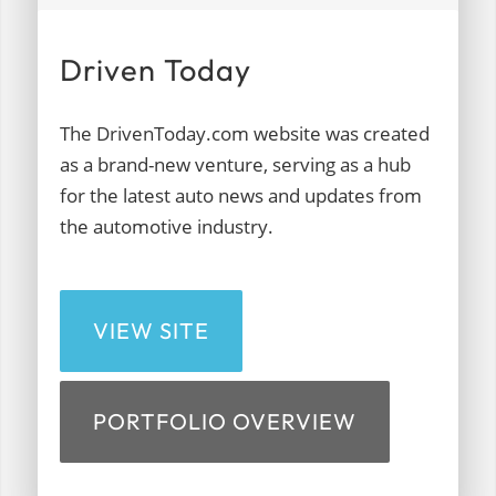
Driven Today
The DrivenToday.com website was created
as a brand-new venture, serving as a hub
for the latest auto news and updates from
the automotive industry.
VIEW SITE
PORTFOLIO OVERVIEW