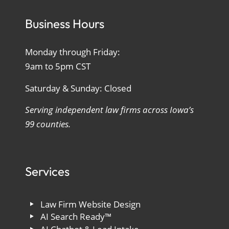
Business Hours
Monday through Friday:
9am to 5pm CST
Saturday & Sunday: Closed
Serving independent law firms across Iowa’s
99 counties.
Services
Law Firm Website Design
AI Search Ready™