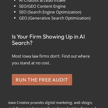
AI Chatbot & Lead Intake
SEO/GEO Content Engine
SEO (Search Engine Optimization)
GEO (Generative Search Optimization)
Is Your Firm Showing Up in AI
Search?
Most Iowa law firms don’t. Find out where
you stand at no cost.
RUN THE FREE AUDIT
Iowa Creative provides digital marketing, web design,