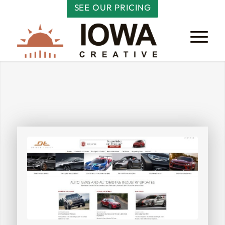
SEE OUR PRICING