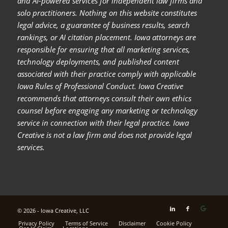
and AI-powered services for independent law firms and
solo practitioners. Nothing on this website constitutes
legal advice, a guarantee of business results, search
rankings, or AI citation placement. Iowa attorneys are
responsible for ensuring that all marketing services,
technology deployments, and published content
associated with their practice comply with applicable
Iowa Rules of Professional Conduct. Iowa Creative
recommends that attorneys consult their own ethics
counsel before engaging any marketing or technology
service in connection with their legal practice. Iowa
Creative is not a law firm and does not provide legal
services.
© 2026 - Iowa Creative, LLC
Privacy Policy
Terms of Service
Disclaimer
Cookie Policy